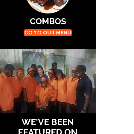
COMBOS
GO TO OUR MENU
WE'VE BEEN
FEATURED ON