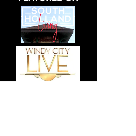
VIEW OUR MEDIA