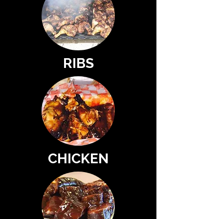
RIBS
CHICKEN