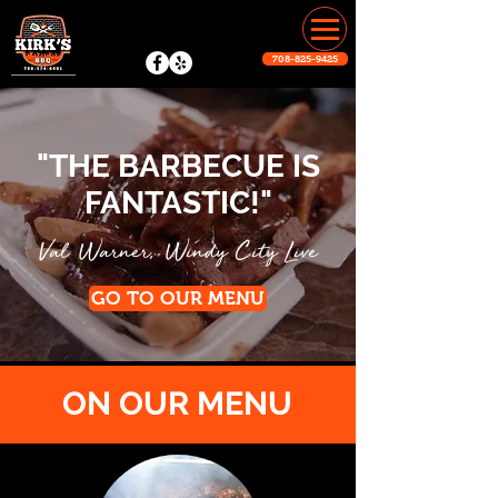
708-825-9425
"THE BARBECUE IS
FANTASTIC!"
,
Val Warner
Windy City Live
GO TO OUR MENU
ON OUR MENU